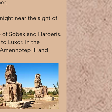
er.
 night near the sight of
 of Sobek and Haroeris.
to Luxor. In the
y Amenhotep III and