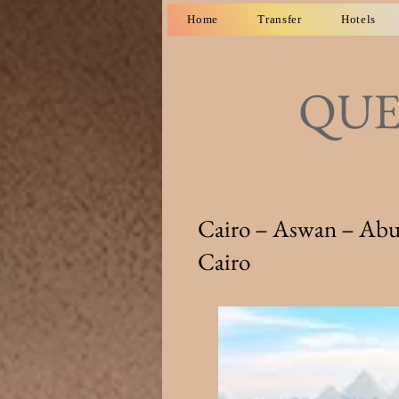
Home
Transfer
Hotels
QUE
Cairo – Aswan – Abu 
Cairo