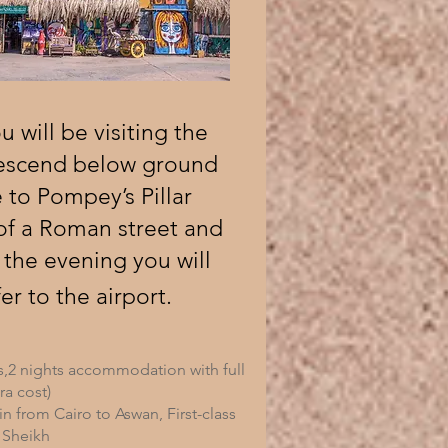
 will be visiting the
descend below ground
 to Pompey’s Pillar
of a Roman street and
 the evening you will
er to the airport.
s,2 nights accommodation with full
ra cost)
ain from Cairo to Aswan, First-class
 Sheikh