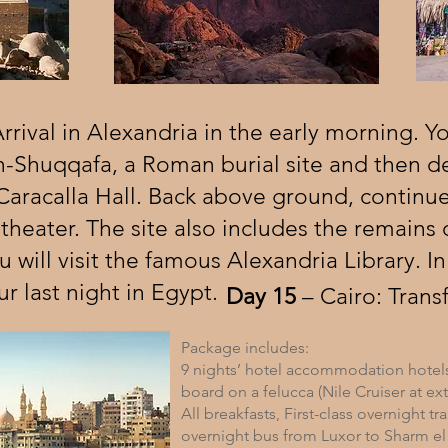
rival in Alexandria in the early morning. You
-Shuqqafa, a Roman burial site and then 
Caracalla Hall. Back above ground, continue
eater. The site also includes the remains 
 will visit the famous Alexandria Library. In
ur last night in Egypt.
Day 15
– Cairo: Transf
Package includes:
9 nights’ hotel accommodation hotel
board on a felucca (Nile Cruiser at ext
All breakfasts, First-class overnight tr
overnight bus from Luxor to Sharm el