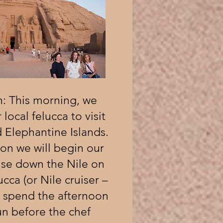
: This morning, we
 local felucca to visit
 Elephantine Islands.
oon we will begin our
ise down the Nile on
cca (or Nile cruiser –
e spend the afternoon
sun before the chef