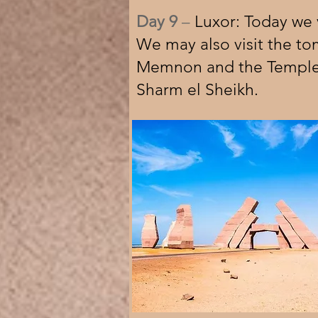
Day 9
–
Luxor: Today we v
We may also visit the to
Memnon and the Temple o
Sharm el Sheikh.