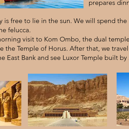
prepares dinn
 is free to lie in the sun. We will spend the
e felucca.
morning visit to Kom Ombo, the dual temple
e the Temple of Horus. After that, we travel 
 the East Bank and see Luxor Temple built b