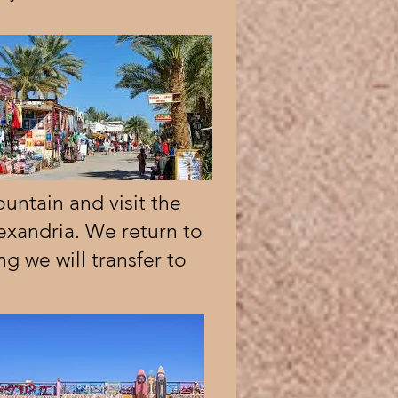
untain and visit the
exandria. We return to
ng we will transfer to