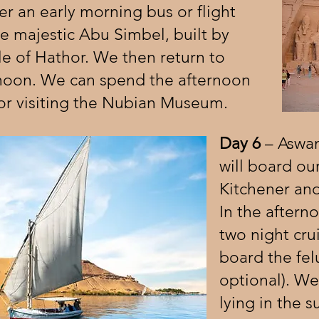
er an early morning bus or flight
the majestic Abu Simbel, built by
e of Hathor. We then return to
rnoon. We can spend the afternoon
or visiting the Nubian Museum.
Day 6
– Aswan
will board our
Kitchener and
In the aftern
two night cru
board the felu
optional). W
lying in the 