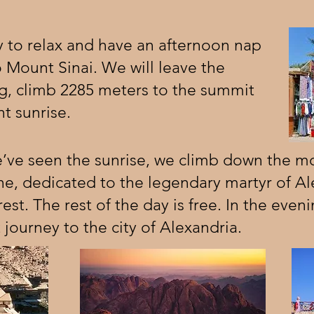
 to relax and have an afternoon nap
o Mount Sinai. We will leave the
ng, climb 2285 meters to the summit
t sunrise.
’ve seen the sunrise, we climb down the mo
ne, dedicated to the legendary martyr of Al
st. The rest of the day is free. In the eveni
 journey to the city of Alexandria.