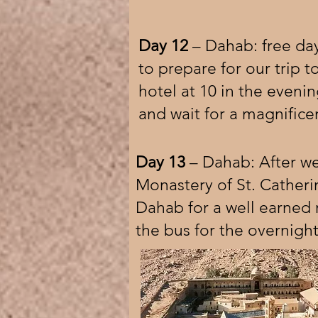
Day 12
– Dahab: free day
to prepare for our trip t
hotel at 10 in the eveni
and wait for a magnificen
Day 13
– Dahab: After we
Monastery of St. Catheri
Dahab for a well earned re
the bus for the overnight