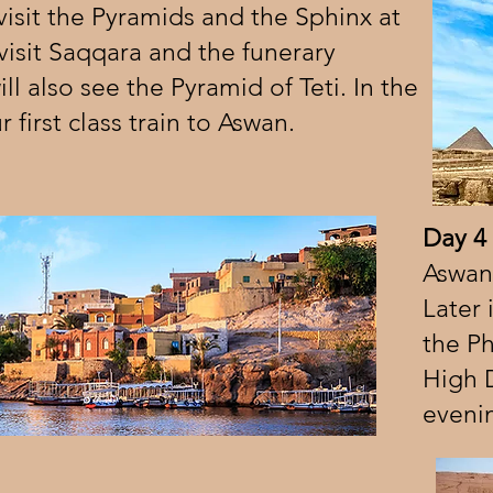
isit the Pyramids and the Sphinx at
 visit Saqqara and the funerary
l also see the Pyramid of Teti. In the
 first class train to Aswan.
Day 4
Aswan 
Later 
the P
High 
evenin