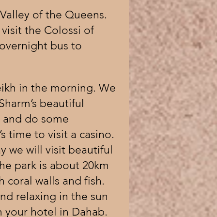
 Valley of the Queens.
isit the Colossi of
overnight bus to
eikh in the morning. We
Sharm’s beautiful
s and do some
 time to visit a casino.
 we will visit beautiful
he park is about 20km
coral walls and fish.
d relaxing in the sun
n your hotel in Dahab.