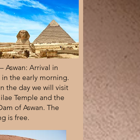
– Aswan: Arrival in
in the early morning.
in the day we will visit
hilae Temple and the
Dam of Aswan. The
g is free.