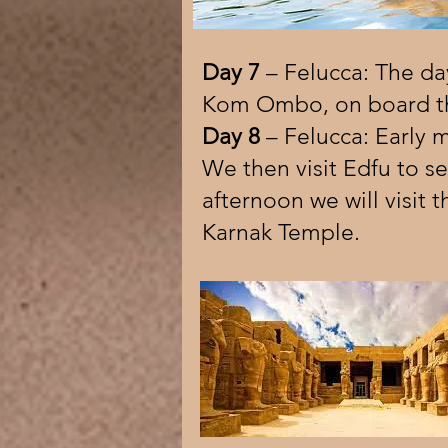
Day 7
– Felucca: The day
Kom Ombo, on board th
Day 8
– Felucca: Early 
We then visit Edfu to se
afternoon we will visit
Karnak Temple.