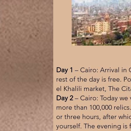
Day 1
– Cairo: Arrival in
rest of the day is free. Po
el Khalili market, The Ci
Day 2
– Cairo: Today we 
more than 100,000 relics.
or three hours, after wh
yourself. The evening is 