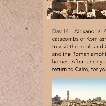
Day 14
–
Alexandria: Ar
catacombs of Kom ash
to visit the tomb and 
and the Roman amphith
homes. After lunch you
return to Cairo, for yo