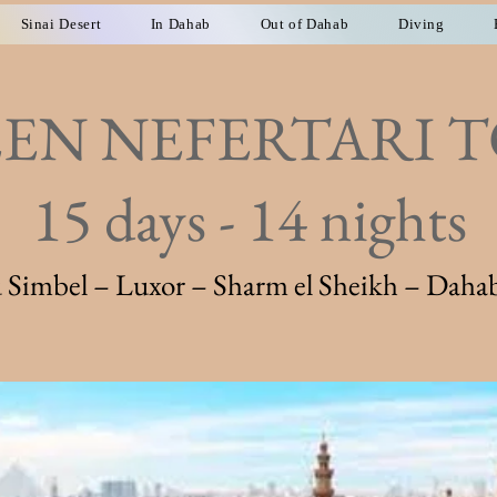
Sinai Desert
In Dahab
Out of Dahab
Diving
EN NEFERTARI 
15 days - 14 nights
Simbel – Luxor – Sharm el Sheikh – Dahab