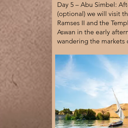
Day 5 – Abu Simbel: Aft
(optional) we will visit 
Ramses II and the Templ
Aswan in the early afte
wandering the markets 