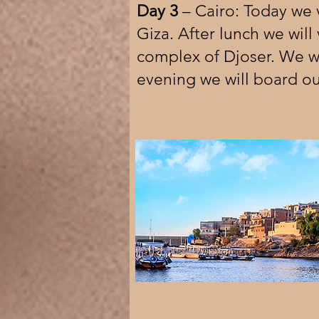
Day 3
– Cairo: Today we v
Giza. After lunch we will
complex of Djoser. We wil
evening we will board our