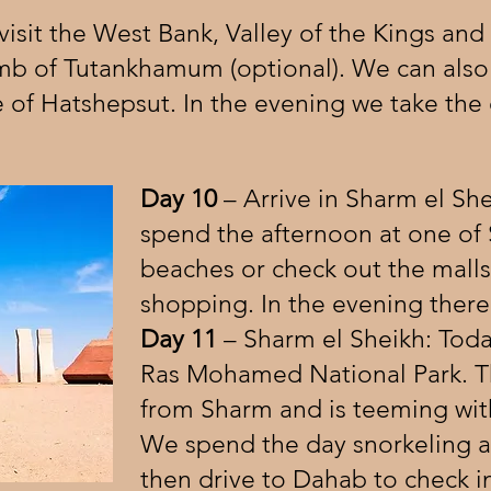
isit the West Bank, Valley of the Kings and
mb of Tutankhamum (optional). We can also v
f Hatshepsut. In the evening we take the 
Day 10
– Arrive in Sharm el Sh
spend the afternoon at one of 
beaches or check out the mall
shopping. In the evening there’s
Day 11
– Sharm el Sheikh: Today
Ras Mohamed National Park. T
from Sharm and is teeming with 
We spend the day snorkeling an
then drive to Dahab to check i