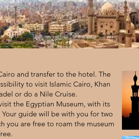
 Cairo and transfer to the hotel. The
ssibility to visit Islamic Cairo, Khan
tadel or do a Nile Cruise.
visit the Egyptian Museum, with its
 Your guide will be with you for two
ich you are free to roam the museum
free.