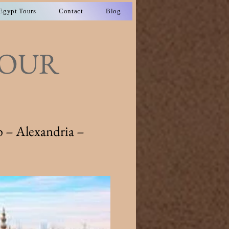
Egypt Tours
Contact
Blog
TOUR
 – Alexandria –