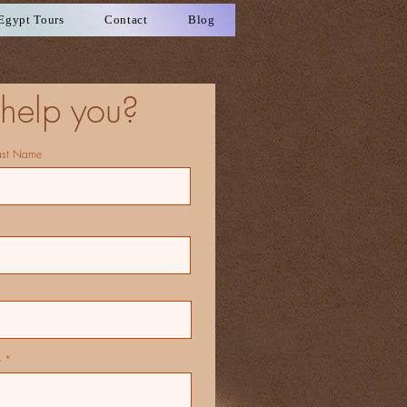
Egypt Tours
Contact
Blog
help you?
ast Name
p