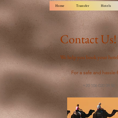
Home
Transfer
Hotels
Contact Us!
We help you book your hotel
For a safe and hassle-f
+20 106 020 09 50