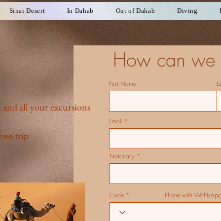
Sinai Desert
In Dahab
Out of Dahab
Diving
How can we 
First Name
L
 and all your excursions
Email
ree trip
Natonalty
Code
Phone with WahtsAp