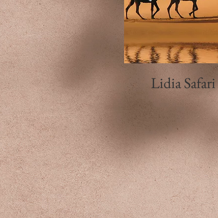
Lidia Safari