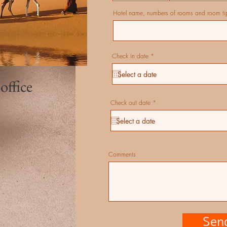
Hotel name, numbers of rooms and room ti
r
Check in date
*
e
q
u
i
 office
r
e
d
r
Check out date
*
e
q
u
i
r
e
d
Comments
Sen