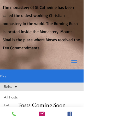
The monastery of St Catherine has been
called the oldest working Christian
monastery in the world. The Burning Bush
is located inside the Monastery. Mount
Sinai is the place where Moses received the
Ten Commandments.
Blog
Relax
All Posts
Posts Coming Soon
Eat
Travel
Explore other categories in this blog